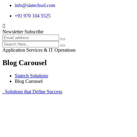
info@siatechsol.com
+91 970 104 5525
Newsletter Subscribe
Application Services & IT Operations
Blog Carousel
Siatech Solutions
Blog Carousel
. Solutions that Define Success