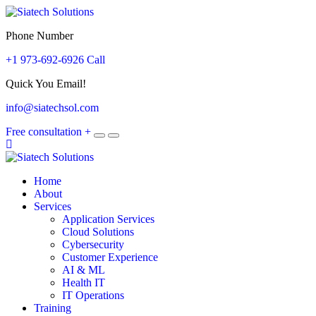
Phone Number
+1 973-692-6926 Call
Quick You Email!
info@siatechsol.com
Free consultation
+
Home
About
Services
Application Services
Cloud Solutions
Cybersecurity
Customer Experience
AI & ML
Health IT
IT Operations
Training