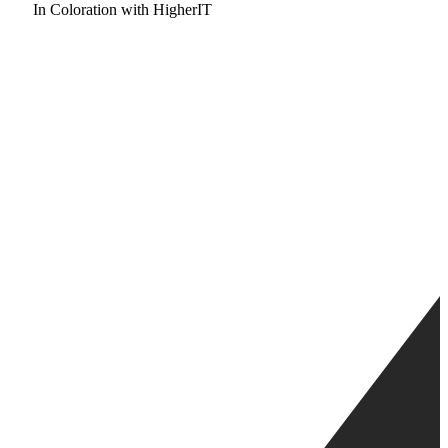
In Coloration with HigherIT