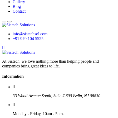
Gallery
Blog
Contact
info@siatechsol.com
+91 970 104 5525
At Siatech, we love nothing more than helping people and
companies bring great ideas to life.
Information
33 Wood Avenue South, Suite # 600 Iselin, NJ 08830
Monday - Friday, 10am - 5pm.