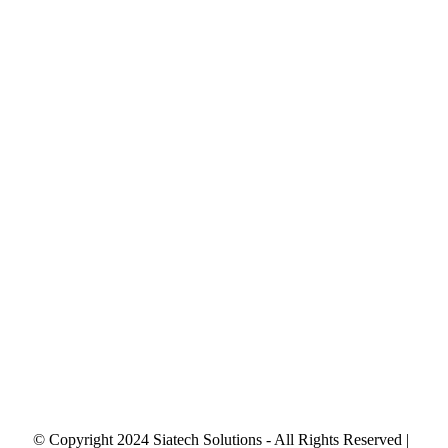
© Copyright 2024 Siatech Solutions - All Rights Reserved |