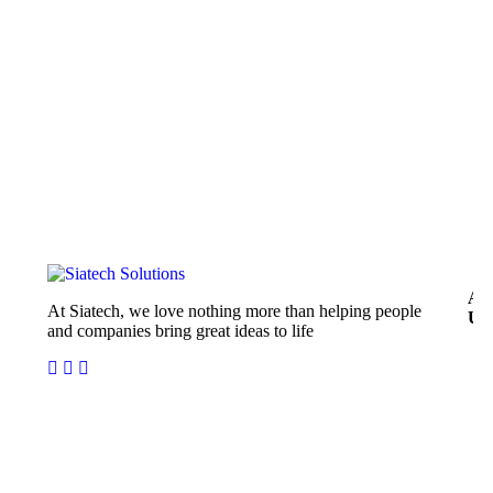
Ab
At Siatech, we love nothing more than helping people
Us
and companies bring great ideas to life