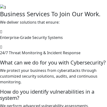
Business Services To Join Our Work.
We deliver solutions that ensure:
Enterprise-Grade Security Systems
24/7 Threat Monitoring & Incident Response
What can we do for you with Cybersecurity?
We protect your business from cyberattacks through
customized security solutions, audits, and continuous
monitoring.
How do you identify vulnerabilities in a
system?
We perform advanced vulnerability assessments,