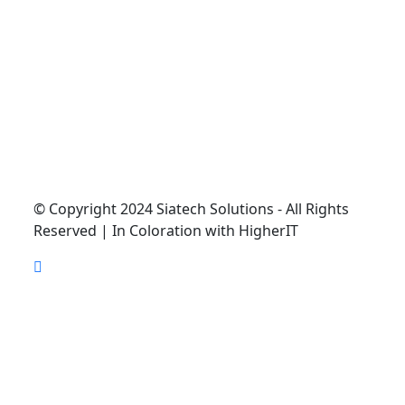
© Copyright 2024 Siatech Solutions - All Rights
Reserved | In Coloration with HigherIT