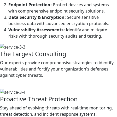
Endpoint Protection:
Protect devices and systems
with comprehensive endpoint security solutions.
Data Security & Encryption:
Secure sensitive
business data with advanced encryption protocols.
Vulnerability Assessments:
Identify and mitigate
risks with thorough security audits and testing.
The Largest Consulting
Our experts provide comprehensive strategies to identify
vulnerabilities and fortify your organization's defenses
against cyber threats.
Proactive Threat Protection
Stay ahead of evolving threats with real-time monitoring,
threat detection, and incident response systems.