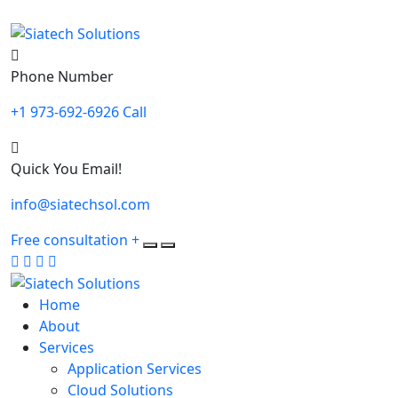
Phone Number
+1 973-692-6926 Call
Quick You Email!
info@siatechsol.com
Free consultation
+
Home
About
Services
Application Services
Cloud Solutions