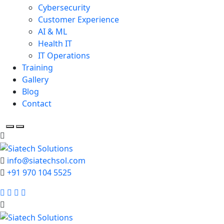
Cybersecurity
Customer Experience
AI & ML
Health IT
IT Operations
Training
Gallery
Blog
Contact
info@siatechsol.com
+91 970 104 5525