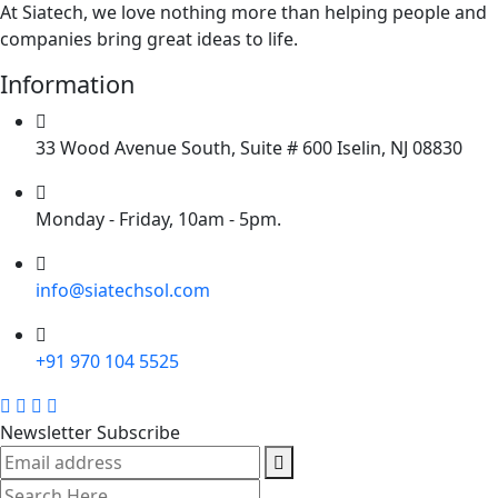
At Siatech, we love nothing more than helping people and
companies bring great ideas to life.
Information
33 Wood Avenue South, Suite # 600 Iselin, NJ 08830
Monday - Friday, 10am - 5pm.
info@siatechsol.com
+91 970 104 5525
Newsletter Subscribe