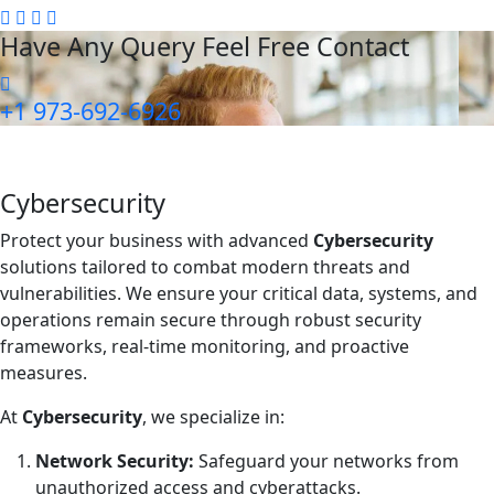
Have Any Query Feel Free Contact
+1 973-692-6926
Cybersecurity
Protect your business with advanced
Cybersecurity
solutions tailored to combat modern threats and
vulnerabilities. We ensure your critical data, systems, and
operations remain secure through robust security
frameworks, real-time monitoring, and proactive
measures.
At
Cybersecurity
, we specialize in:
Network Security:
Safeguard your networks from
unauthorized access and cyberattacks.