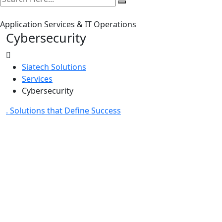
Application Services & IT Operations
Cybersecurity
Siatech Solutions
Services
Cybersecurity
. Solutions that Define Success