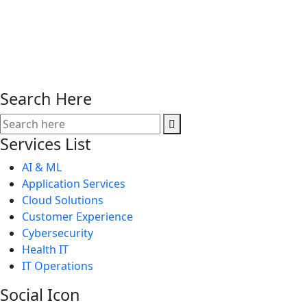
Search Here
Services List
AI & ML
Application Services
Cloud Solutions
Customer Experience
Cybersecurity
Health IT
IT Operations
Social Icon