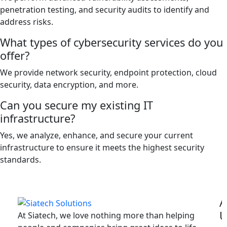
penetration testing, and security audits to identify and
address risks.
What types of cybersecurity services do you
offer?
We provide network security, endpoint protection, cloud
security, data encryption, and more.
Can you secure my existing IT
infrastructure?
Yes, we analyze, enhance, and secure your current
infrastructure to ensure it meets the highest security
standards.
A
U
At Siatech, we love nothing more than helping