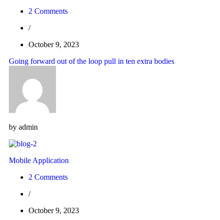
2 Comments
/
October 9, 2023
Going forward out of the loop pull in ten extra bodies
by
admin
Mobile Application
2 Comments
/
October 9, 2023