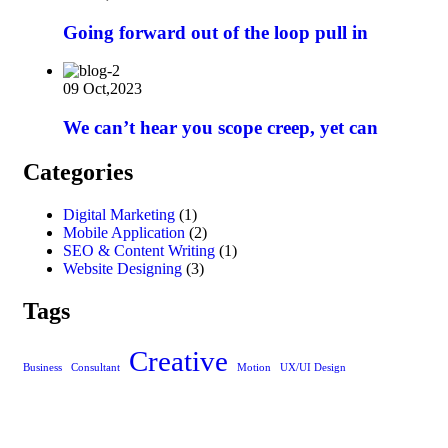
Going forward out of the loop pull in
09 Oct,2023
We can’t hear you scope creep, yet can
Categories
Digital Marketing
(1)
Mobile Application
(2)
SEO & Content Writing
(1)
Website Designing
(3)
Tags
Creative
Business
Consultant
Motion
UX/UI Design