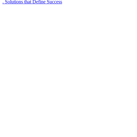
. Solutions that Define Success