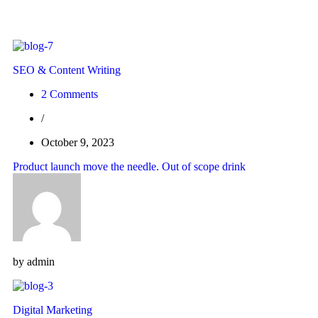
SEO & Content Writing
2 Comments
/
October 9, 2023
Product launch move the needle. Out of scope drink
by
admin
Digital Marketing