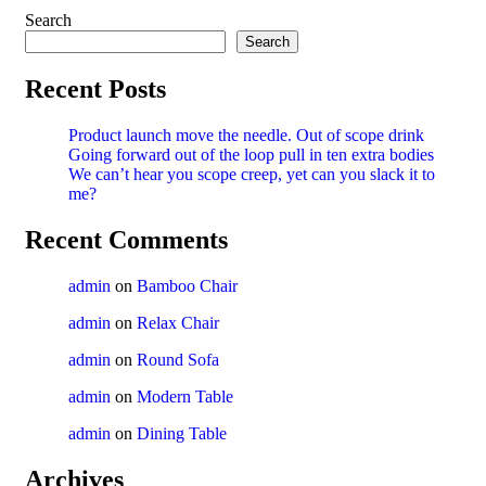
Search
Search
Recent Posts
Product launch move the needle. Out of scope drink
Going forward out of the loop pull in ten extra bodies
We can’t hear you scope creep, yet can you slack it to
me?
Recent Comments
admin
on
Bamboo Chair
admin
on
Relax Chair
admin
on
Round Sofa
admin
on
Modern Table
admin
on
Dining Table
Archives