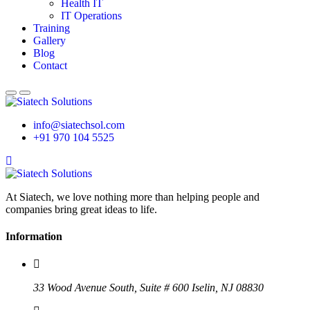
Health IT
IT Operations
Training
Gallery
Blog
Contact
info@siatechsol.com
+91 970 104 5525
At Siatech, we love nothing more than helping people and
companies bring great ideas to life.
Information
33 Wood Avenue South, Suite # 600 Iselin, NJ 08830