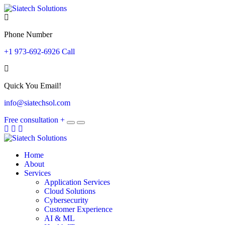
Phone Number
+1 973-692-6926 Call
Quick You Email!
info@siatechsol.com
Free consultation
+
Home
About
Services
Application Services
Cloud Solutions
Cybersecurity
Customer Experience
AI & ML