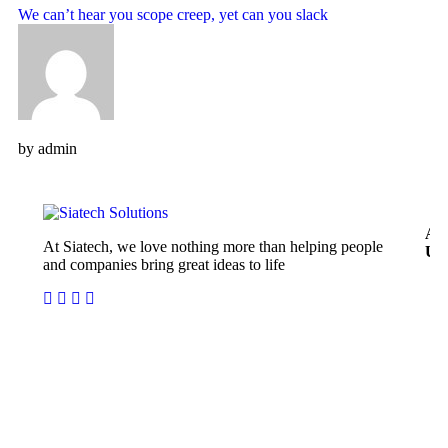
We can’t hear you scope creep, yet can you slack
by
admin
Ab
At Siatech, we love nothing more than helping people
Us
and companies bring great ideas to life