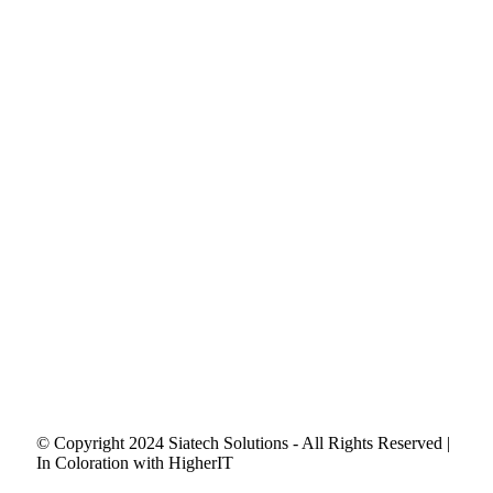
© Copyright 2024 Siatech Solutions - All Rights Reserved |
In Coloration with HigherIT