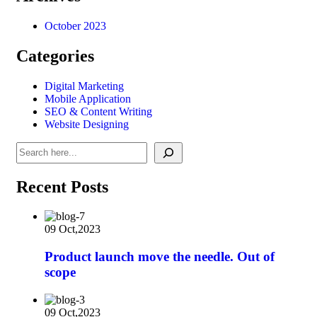
October 2023
Categories
Digital Marketing
Mobile Application
SEO & Content Writing
Website Designing
Recent Posts
09 Oct,2023
Product launch move the needle. Out of
scope
09 Oct,2023