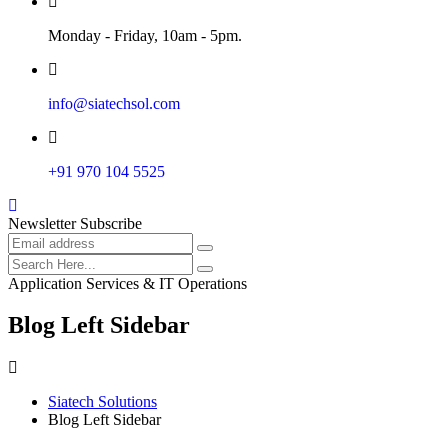
Monday - Friday, 10am - 5pm.
info@siatechsol.com
+91 970 104 5525
Newsletter Subscribe
Application Services & IT Operations
Blog Left Sidebar
Siatech Solutions
Blog Left Sidebar