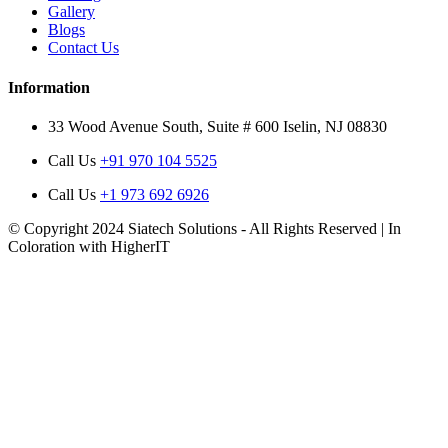
Gallery
Blogs
Contact Us
Information
33 Wood Avenue South, Suite # 600 Iselin, NJ 08830
Call Us
+91 970 104 5525
Call Us
+1 973 692 6926
© Copyright 2024 Siatech Solutions - All Rights Reserved | In
Coloration with HigherIT