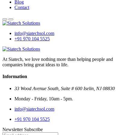
Blog
Contact
info@siatechsol.com
+91 970 104 5525
At Siatech, we love nothing more than helping people and
companies bring great ideas to life.
Information
33 Wood Avenue South, Suite # 600 Iselin, NJ 08830
Monday - Friday, 10am - 5pm.
info@siatechsol.com
+91 970 104 5525
Newsletter Subscribe