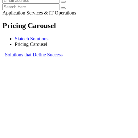
Application Services & IT Operations
Pricing Carousel
Siatech Solutions
Pricing Carousel
. Solutions that Define Success