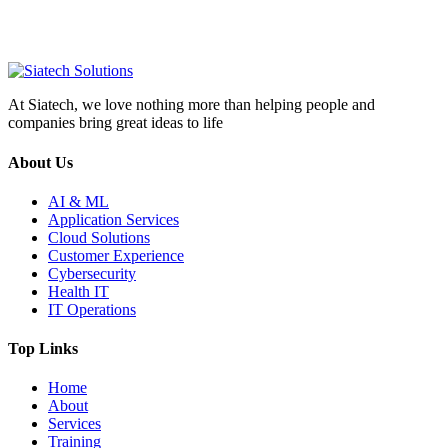
At Siatech, we love nothing more than helping people and
companies bring great ideas to life
About Us
AI & ML
Application Services
Cloud Solutions
Customer Experience
Cybersecurity
Health IT
IT Operations
Top Links
Home
About
Services
Training