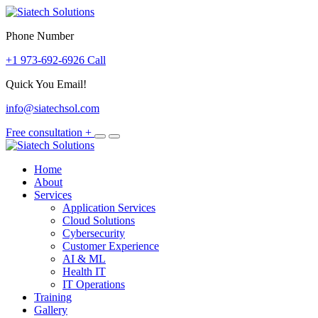
Skip
to
Phone Number
content
+1 973-692-6926 Call
Quick You Email!
info@siatechsol.com
Free consultation
+
Home
About
Services
Application Services
Cloud Solutions
Cybersecurity
Customer Experience
AI & ML
Health IT
IT Operations
Training
Gallery