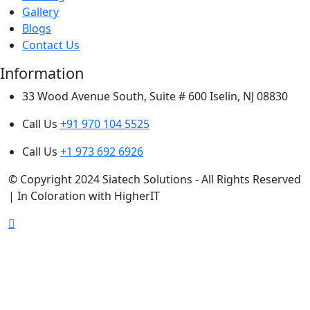
Gallery
Blogs
Contact Us
Information
33 Wood Avenue South, Suite # 600 Iselin, NJ 08830
Call Us
+91 970 104 5525
Call Us
+1 973 692 6926
© Copyright 2024 Siatech Solutions - All Rights Reserved
| In Coloration with HigherIT