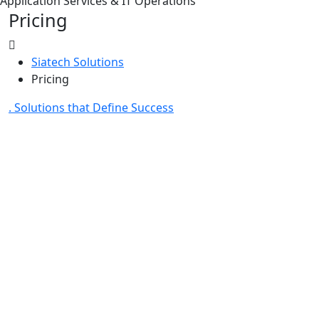
Application Services & IT Operations
Pricing
Siatech Solutions
Pricing
. Solutions that Define Success