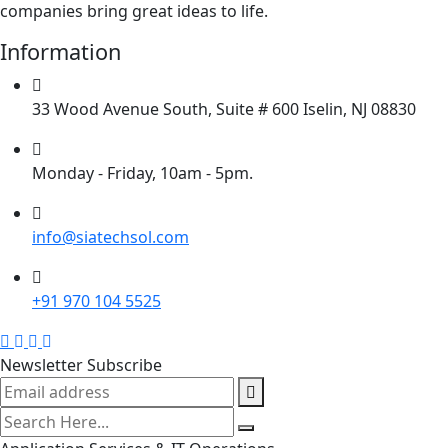
companies bring great ideas to life.
Information
33 Wood Avenue South, Suite # 600 Iselin, NJ 08830
Monday - Friday, 10am - 5pm.
info@siatechsol.com
+91 970 104 5525
Newsletter Subscribe