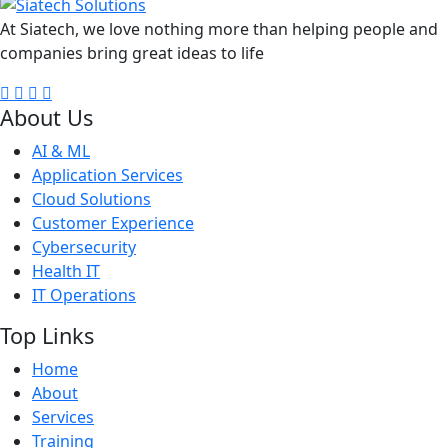
At Siatech, we love nothing more than helping people and
companies bring great ideas to life
About Us
AI & ML
Application Services
Cloud Solutions
Customer Experience
Cybersecurity
Health IT
IT Operations
Top Links
Home
About
Services
Training