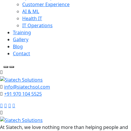
Customer Experience
AI & ML
Health IT
IT Operations
Training
Gallery
Blog
Contact
info@siatechsol.com
+91 970 104 5525
At Siatech, we love nothing more than helping people and