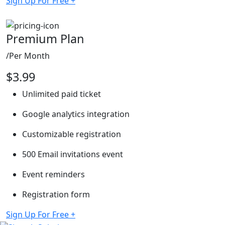
Sign Up For Free
+
Premium Plan
/Per Month
$
3.99
Unlimited paid ticket
Google analytics integration
Customizable registration
500 Email invitations event
Event reminders
Registration form
Sign Up For Free
+