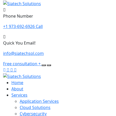
Skip
to
content
Phone Number
+1 973-692-6926 Call
Quick You Email!
info@siatechsol.com
Free consultation
+
Home
About
Services
Application Services
Cloud Solutions
Cybersecurity