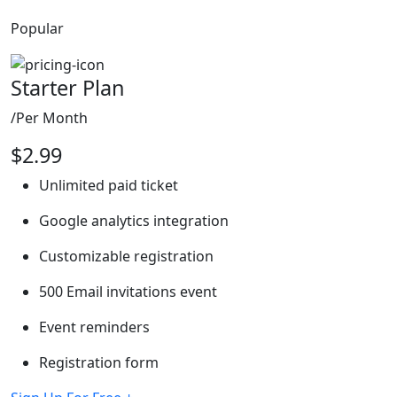
Popular
Starter Plan
/Per Month
$
2.99
Unlimited paid ticket
Google analytics integration
Customizable registration
500 Email invitations event
Event reminders
Registration form