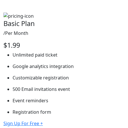
Basic Plan
/Per Month
$
1.99
Unlimited paid ticket
Google analytics integration
Customizable registration
500 Email invitations event
Event reminders
Registration form
Sign Up For Free
+